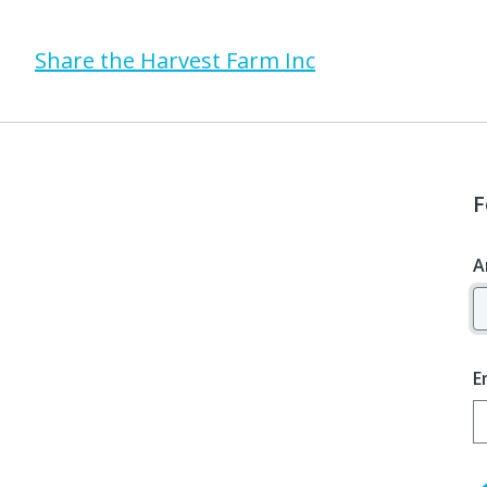
Share the Harvest Farm Inc
F
A
E