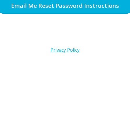
Email Me Reset Password Instructions
Privacy Policy