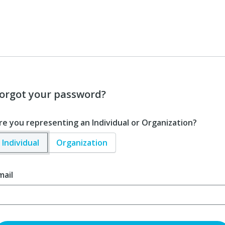
orgot your password?
re you representing an Individual or Organization?
Individual
Organization
mail