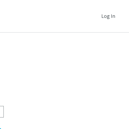
Log In